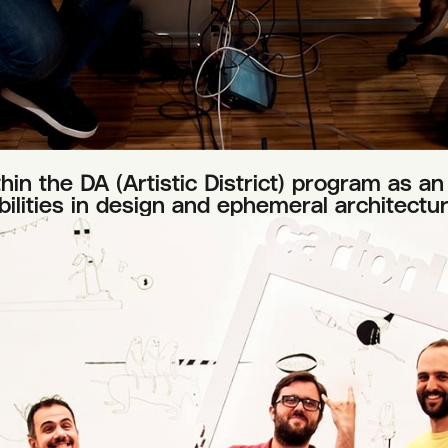
n the DA (Artistic District) program as an 
ilities in design and ephemeral architectur