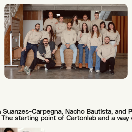
 Suanzes-Carpegna, Nacho Bautista, and Pa
The starting point of Cartonlab and a way 