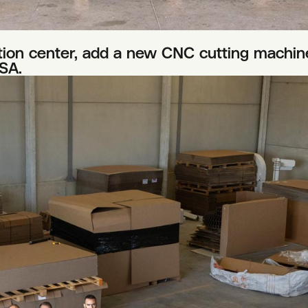
on center, add a new CNC cutting machine
SA.