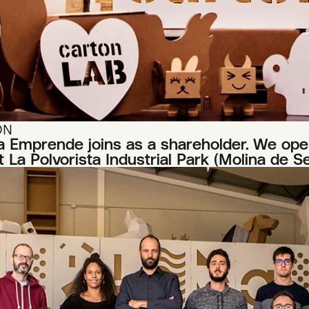
ON
 Emprende joins as a shareholder. We open
 La Polvorista Industrial Park (Molina de S