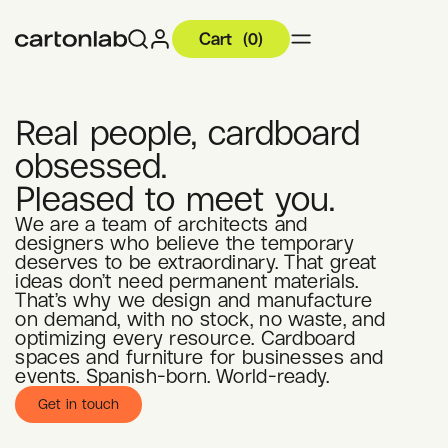
Cart
(
0
)
Real people, cardboard
obsessed.
Pleased to meet you.
We are a team of architects and
designers who believe the temporary
deserves to be extraordinary. That great
ideas don’t need permanent materials.
That’s why we design and manufacture
on demand, with no stock, no waste, and
optimizing every resource. Cardboard
spaces and furniture for businesses and
events. Spanish-born. World-ready.
Get in touch