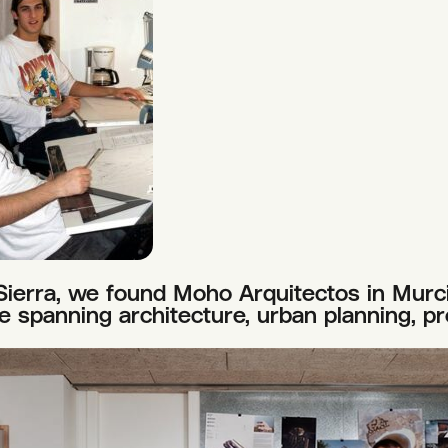
Sierra, we found Moho Arquitectos in Murci
ce spanning architecture, urban planning, pr