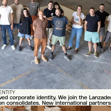
ENTITY
d corporate identity. We join the Lanzader
n consolidates. New international partners